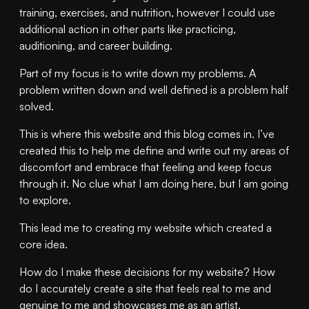
training, exercises, and nutrition, however I could use
additional action in other parts like practicing,
auditioning, and career building.
Part of my focus is to write down my problems. A
problem written down and well defined is a problem half
solved.
This is where this website and this blog comes in. I’ve
created this to help me define and write out my areas of
discomfort and embrace that feeling and keep focus
through it. No clue what I am doing here, but I am going
to explore.
This lead me to creating my website which created a
core idea.
How do I make these decisions for my website? How
do I accurately create a site that feels real to me and
genuine to me and showcases me as an artist.