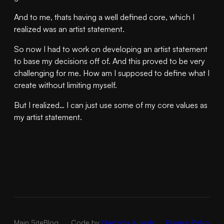
And to me, thats having a well defined core, which I
realized was an artist statement.
So now I had to work on developing an artist statement
to base my decisions off of. And this proved to be very
challenging for me. How am I supposed to define what I
create without limiting myself.
But I realized… I can just use some of my core values as
my artist statement.
Main Site
Blog
Code by
Uladzimir Kulesh
Privacy Policy