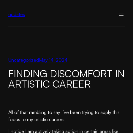
Skip
to
updates
content
Uncategorized
May 14, 2024
FINDING DISCOMFORT IN
ARTISTIC CAREER
All of that rambling to say I’ve been trying to apply this
focus to my artistic careers.
I notice I am actively taking action in certain areas like